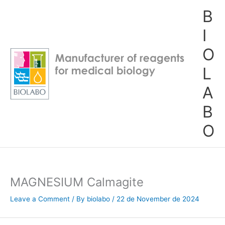
Skip
B
to
content
I
O
L
A
B
O
MAGNESIUM Calmagite
Leave a Comment
/ By
biolabo
/
22 de November de 2024