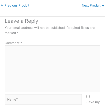
←
Previous Produit
Next Produit
→
Leave a Reply
Your email address will not be published.
Required fields are
marked
*
Comment
*
Name*
Save my