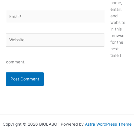
name,
email,
Email*
and
website
in this
browser
Website
for the
next
time I
comment.
Copyright © 2026 BIOLABO | Powered by
Astra WordPress Theme