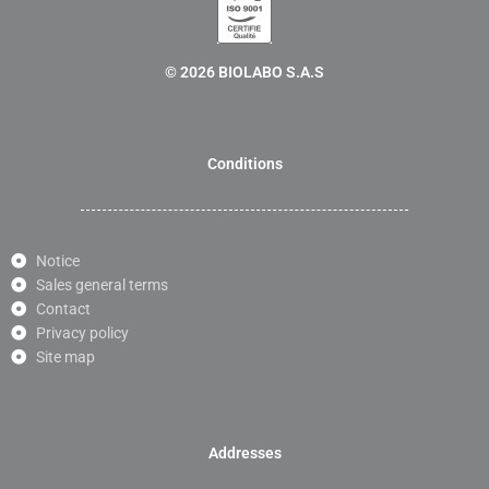
© 2026 BIOLABO S.A.S
Conditions
Notice
Sales general terms
Contact
Privacy policy
Site map
Addresses