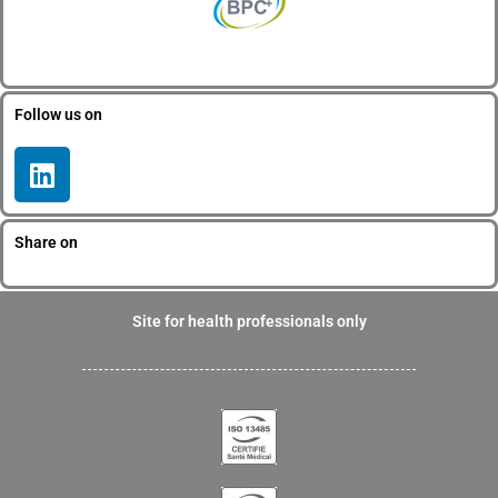
Follow us on
L
i
n
k
Share on
e
d
i
Site for health professionals only
n