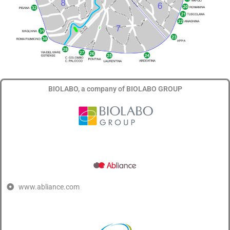
BIOLABO, a company of BIOLABO GROUP
www.abliance.com