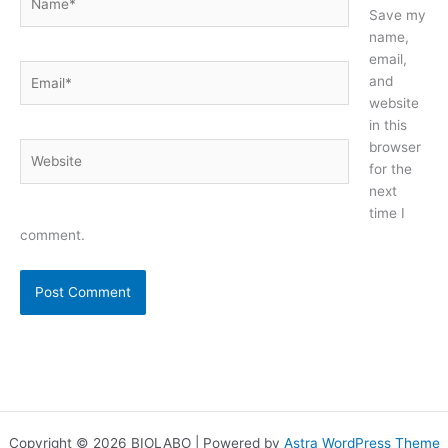
Save my
name,
email,
Email*
and
website
in this
browser
Website
for the
next
time I
comment.
Copyright © 2026 BIOLABO | Powered by
Astra WordPress Theme