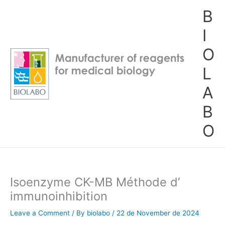
Skip
B
to
content
I
O
L
A
B
O
Isoenzyme CK-MB Méthode d’
immunoinhibition
Leave a Comment
/ By
biolabo
/
22 de November de 2024