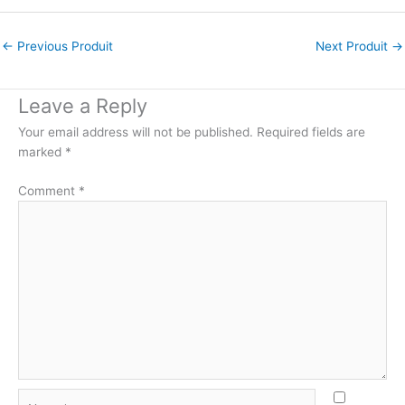
←
Previous Produit
Next Produit
→
Leave a Reply
Your email address will not be published.
Required fields are
marked
*
Comment
*
Name*