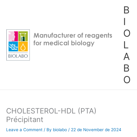
Skip
B
to
content
I
O
L
A
B
O
CHOLESTEROL-HDL (PTA)
Précipitant
Leave a Comment
/ By
biolabo
/
22 de November de 2024