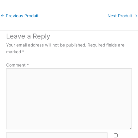
←
Previous Produit
Next Produit
→
Leave a Reply
Your email address will not be published.
Required fields are
marked
*
Comment
*
Name*