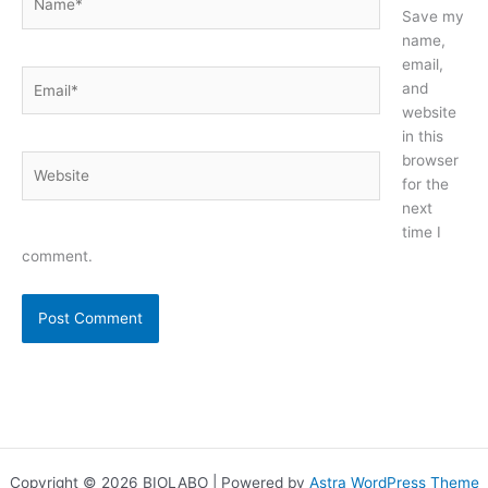
Save my
name,
email,
Email*
and
website
in this
browser
Website
for the
next
time I
comment.
Copyright © 2026 BIOLABO | Powered by
Astra WordPress Theme