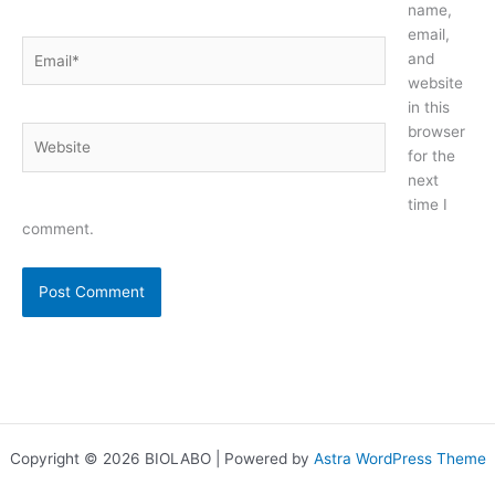
name,
email,
Email*
and
website
in this
browser
Website
for the
next
time I
comment.
Copyright © 2026 BIOLABO | Powered by
Astra WordPress Theme