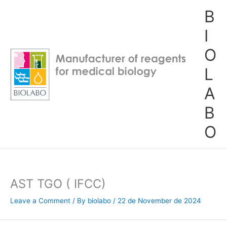
Skip
B
to
content
I
O
L
A
B
O
AST TGO ( IFCC)
Leave a Comment
/ By
biolabo
/
22 de November de 2024