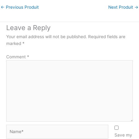
←
Previous Produit
Next Produit
→
Leave a Reply
Your email address will not be published.
Required fields are
marked
*
Comment
*
Name*
Save my