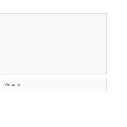
Website