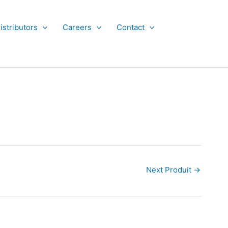
istributors
Careers
Contact
Next Produit
→