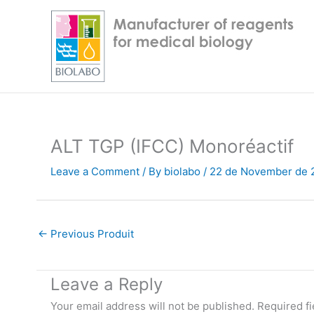
Skip
to
content
ALT TGP (IFCC) Monoréactif
Leave a Comment
/ By
biolabo
/
22 de November de 
←
Previous Produit
Leave a Reply
Your email address will not be published.
Required f