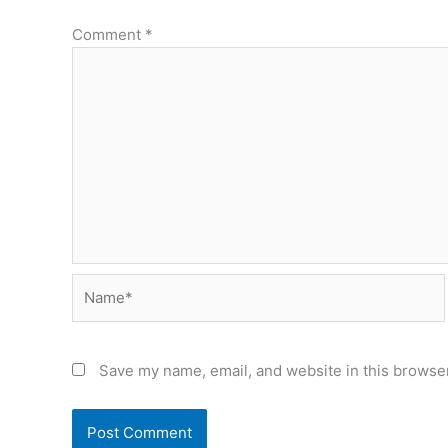
Comment
*
Name*
Save my name, email, and website in this browser