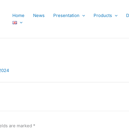
Home
News
Presentation
Products
D
2024
ields are marked
*