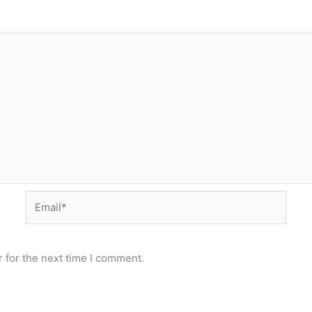
Email*
 for the next time I comment.